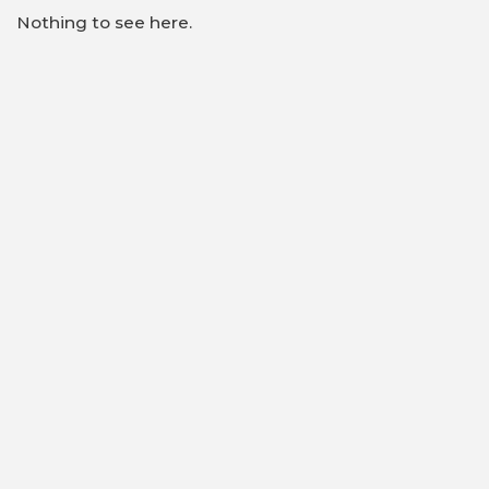
Nothing to see here.